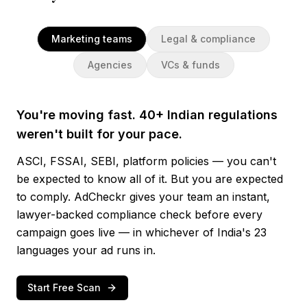
Marketing teams
Legal & compliance
Agencies
VCs & funds
You're moving fast. 40+ Indian regulations
weren't built for your pace.
ASCI, FSSAI, SEBI, platform policies — you can't
be expected to know all of it. But you are expected
to comply. AdCheckr gives your team an instant,
lawyer-backed compliance check before every
campaign goes live — in whichever of India's 23
languages your ad runs in.
Start Free Scan