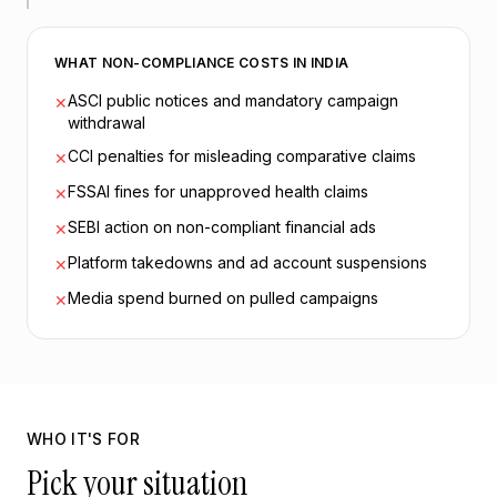
WHAT NON-COMPLIANCE COSTS IN INDIA
ASCI public notices and mandatory campaign
✕
withdrawal
CCI penalties for misleading comparative claims
✕
FSSAI fines for unapproved health claims
✕
SEBI action on non-compliant financial ads
✕
Platform takedowns and ad account suspensions
✕
Media spend burned on pulled campaigns
✕
WHO IT'S FOR
Pick your situation