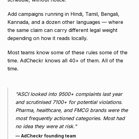
Add campaigns running in Hindi, Tamil, Bengali,
Kannada, and a dozen other languages — where
the same claim can carry different legal weight
depending on how it reads locally.
Most teams know some of these rules some of the
time. AdCheckr knows all 40+ of them. All of the
time.
"ASCI looked into 9500+ complaints last year
and scrutinised 7100+ for potential violations.
Pharma, healthcare, and FMCG brands were the
most frequently actioned categories. Most had
no idea they were at risk."
— AdCheckr founding team