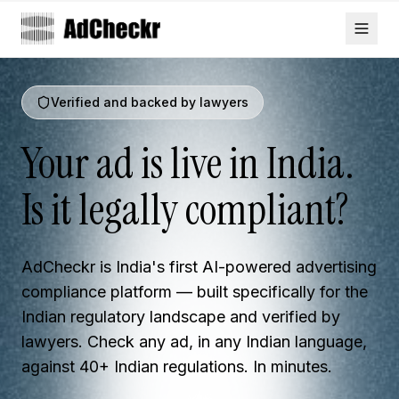
Verified and backed by lawyers
Your ad is live in India.
Is it legally compliant?
AdCheckr is India's first AI-powered advertising
compliance platform — built specifically for the
Indian regulatory landscape and verified by
lawyers. Check any ad, in any Indian language,
against 40+ Indian regulations. In minutes.