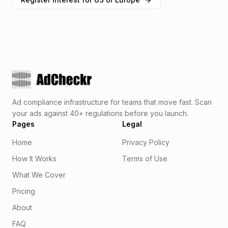
Ad compliance infrastructure for teams that move fast. Scan
your ads against 40+ regulations before you launch.
Pages
Legal
Home
Privacy Policy
How It Works
Terms of Use
What We Cover
Pricing
About
FAQ