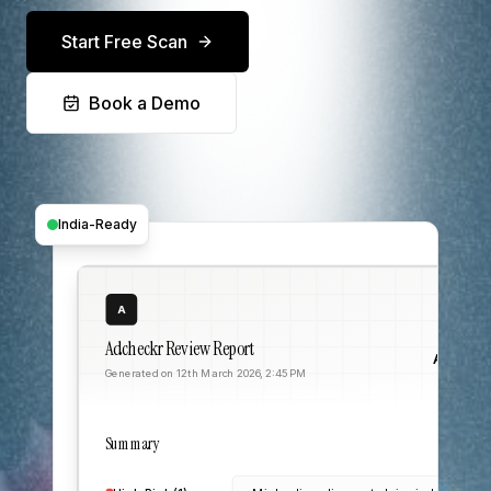
Start Free Scan
Book a Demo
India-Ready
A
Adcheckr Review Report
Acme C
Generated on 12th March 2026, 2:45 PM
Summary