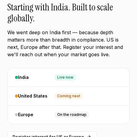
Starting with India. Built to scale
globally.
We went deep on India first — because depth
matters more than breadth in compliance. US is
next, Europe after that. Register your interest and
we'll reach out when your market goes live.
India
Live now
United States
Coming next
Europe
On the roadmap
Register interest for US or Europe