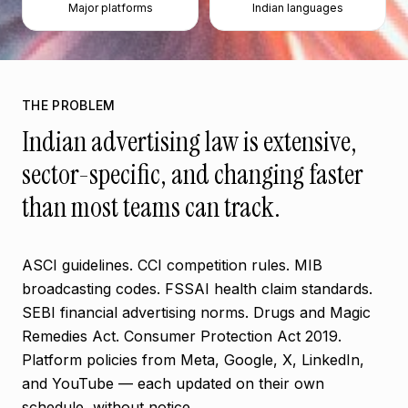
Major platforms
Indian languages
THE PROBLEM
Indian advertising law is extensive,
sector-specific, and changing faster
than most teams can track.
ASCI guidelines. CCI competition rules. MIB
broadcasting codes. FSSAI health claim standards.
SEBI financial advertising norms. Drugs and Magic
Remedies Act. Consumer Protection Act 2019.
Platform policies from Meta, Google, X, LinkedIn,
and YouTube — each updated on their own
schedule, without notice.