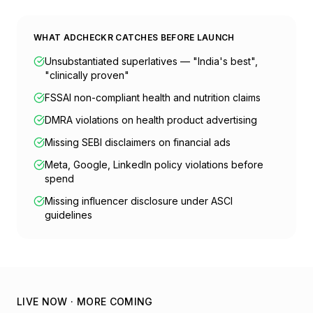
WHAT ADCHECKR CATCHES BEFORE LAUNCH
Unsubstantiated superlatives — "India's best",
"clinically proven"
FSSAI non-compliant health and nutrition claims
DMRA violations on health product advertising
Missing SEBI disclaimers on financial ads
Meta, Google, LinkedIn policy violations before
spend
Missing influencer disclosure under ASCI
guidelines
LIVE NOW · MORE COMING